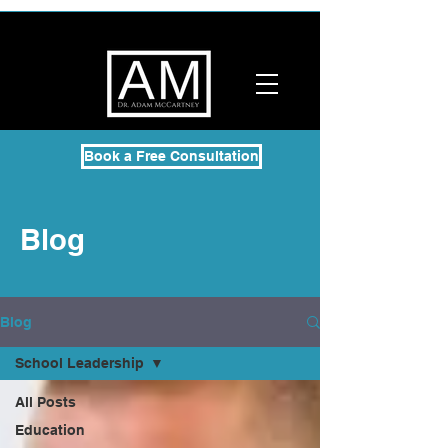
Book a Free Consultation
Blog
Blog
School Leadership
All Posts
Education