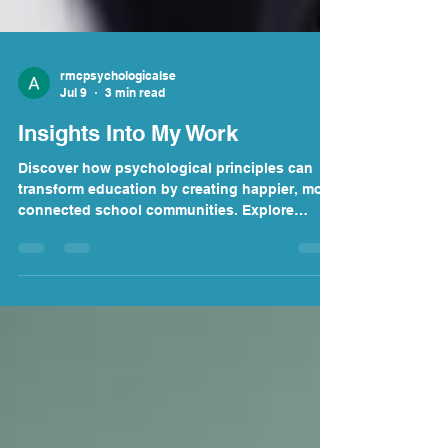
rmcpsychologicalse
Jul 9
3 min read
Insights Into My Work
Discover how psychological principles can
transform education by creating happier, more
connected school communities. Explore
practical strategies to improve wellbeing,
strengthen leadership, reduce teacher
burnout, and help students thrive. Learn how
schools can move beyond simply surviving to
building resilient, flourishing learning
environments where both educators and
pupils can succeed.