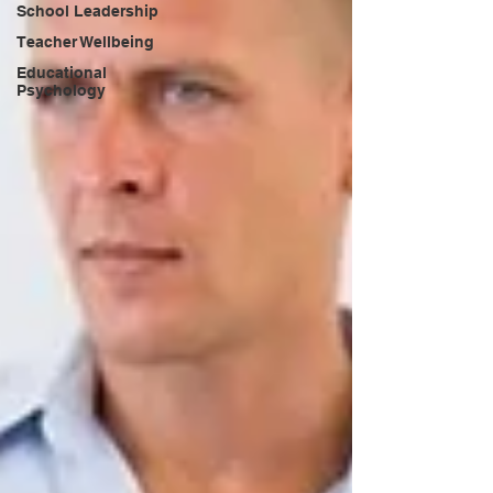
School Leadership
Teacher Wellbeing
Educational
Psychology