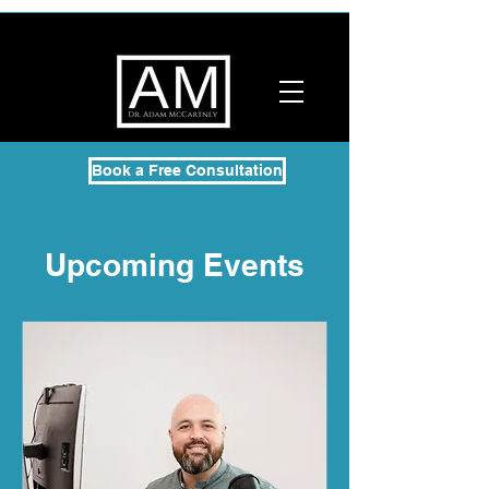
Book a Free Consultation
Upcoming Events