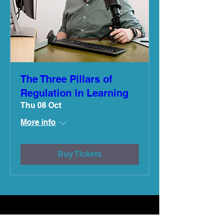
The Three Pillars of
Regulation in Learning
Thu 08 Oct
More info
Buy Tickets